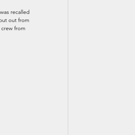
 was recalled 
put out from 
 crew from 