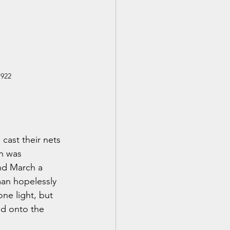
1922
cast their nets 
n was 
nd March a 
man hopelessly 
e light, but 
ed onto the 