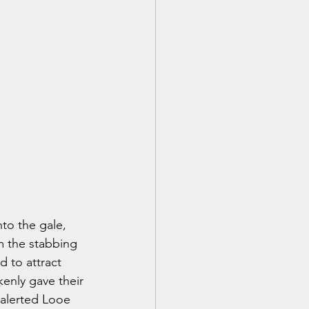
to the gale, 
m the stabbing 
 to attract 
kenly gave their 
 alerted Looe 