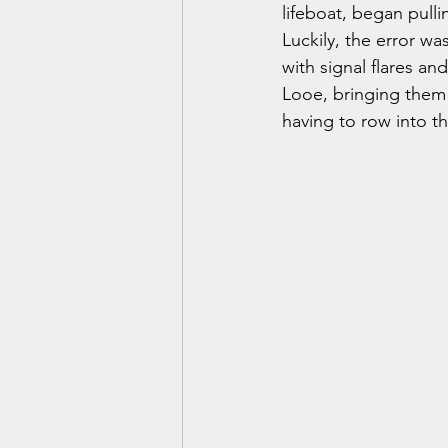
lifeboat, began pullin
Luckily, the error wa
with signal flares an
Looe, bringing them 
having to row into th