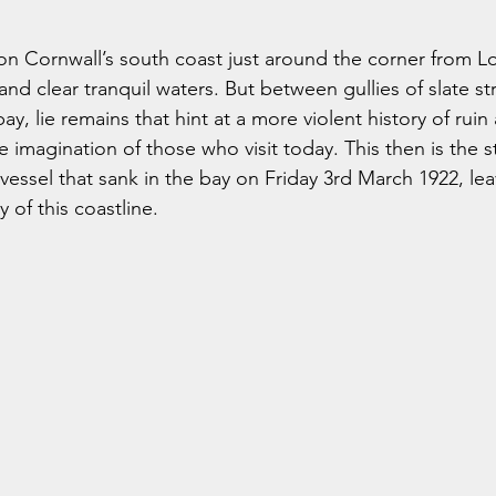
 on Cornwall’s south coast just around the corner from L
and clear tranquil waters. But between gullies of slate str
bay, lie remains that hint at a more violent history of rui
he imagination of those who visit today. This then is the s
 vessel that sank in the bay on Friday 3rd March 1922, lea
y of this coastline.