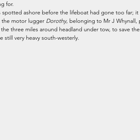
g for.
s spotted ashore before the lifeboat had gone too far; it
d the motor lugger 
Dorothy
, belonging to Mr J Whynall, 
the three miles around headland under tow, to save the
e still very heavy south-westerly.