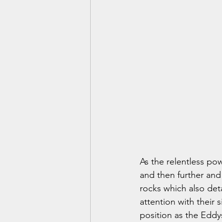
As the relentless pow
and then further and
rocks which also deta
attention with their 
position as the Eddy