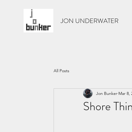
JON UNDERWATER
All Posts
Jon Bunker
Mar 8, 
Shore Thin