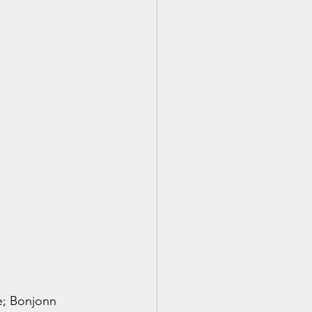
e; Bonjonn 