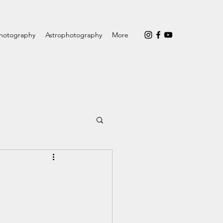
hotography
Astrophotography
More