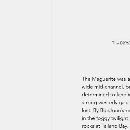
The B2963
The Maguerite was a 
wide mid-channel, bri
determined to land i
strong westerly gale 
lost. By BonJonn’s 
in the foggy twilight
rocks at Talland Bay.