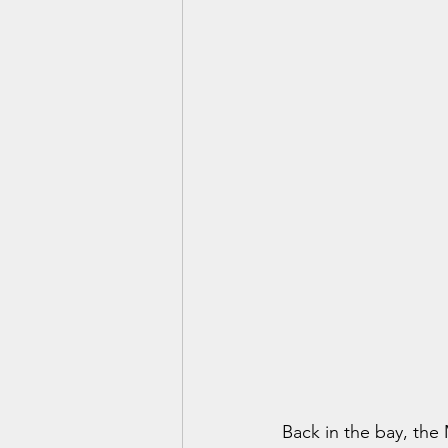
Back in the bay, the