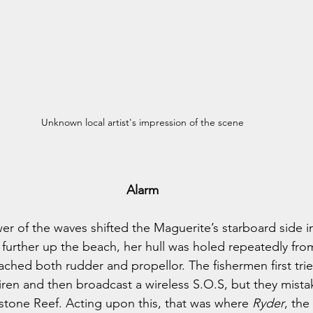
Unknown local artist's impression of the scene
Alarm
er of the waves shifted the Maguerite’s starboard side in
 further up the beach, her hull was holed repeatedly fro
ched both rudder and propellor. The fishermen first tried
siren and then broadcast a wireless S.O.S, but they mista
stone Reef. Acting upon this, that was where 
Ryder
, the