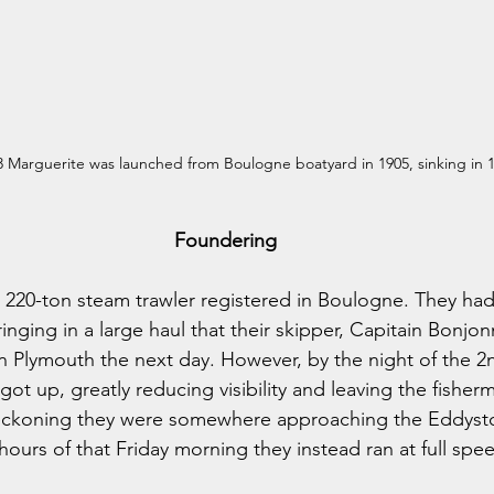
 Marguerite was launched from Boulogne boatyard in 1905, sinking in 
Foundering
220-ton steam trawler registered in Boulogne. They had 
nging in a large haul that their skipper, Capitain Bonjon
n Plymouth the next day. However, by the night of the 2
got up, greatly reducing visibility and leaving the fisher
reckoning they were somewhere approaching the Eddyston
 hours of that Friday morning they instead ran at full spe