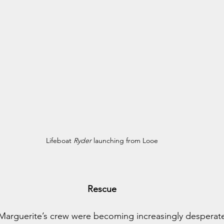
Lifeboat 
Ryder
 launching from Looe
Rescue
 Marguerite’s crew were becoming increasingly desperat