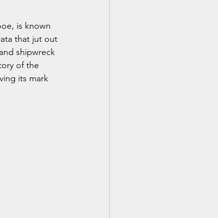
ooe, is known 
ata that jut out 
n and shipwreck 
tory of the 
ving its mark 