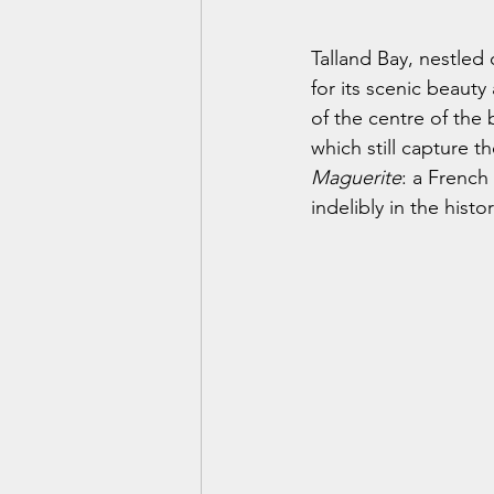
Talland Bay, nestled
for its scenic beauty 
of the centre of the 
which still capture t
Maguerite
: a French
indelibly in the histor