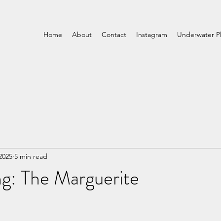
Home
About
Contact
Instagram
Underwater P
2025
5 min read
g: The Marguerite