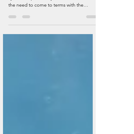
Determined to give my gear-acquisition-
syndrome pixie the year off, I reflect on
the need to come to terms with the
underwater photography equipment I
have, rather than what a pursuit of the
‘next thing’ has led me to believe I need.
‘Gear Acquisition Sydrome (GAS) is the
uncontrollable urge to buy photography
equipment, often wrongly believing new
gear is needed to improve skills or
creativity. It can result in financial strain,
unused equipment and creative
stagnation. It i