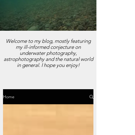
Welcome to my blog, mostly featuring
my ill-informed conjecture on
underwater photography,
astrophotography and the natural world
in general. I hope you enjoy!
Home