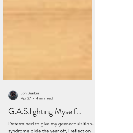
Jon Bunker
Apr 27
4 min read
G.A.S.lighting Myself...