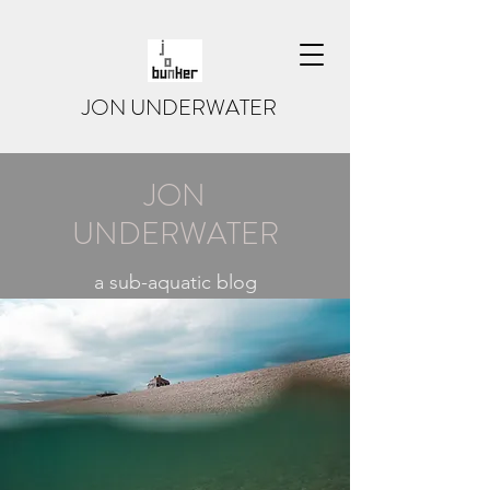
JON UNDERWATER
JON
UNDERWATER
a sub-aquatic blog